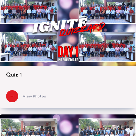
Quiz 1
View Photos