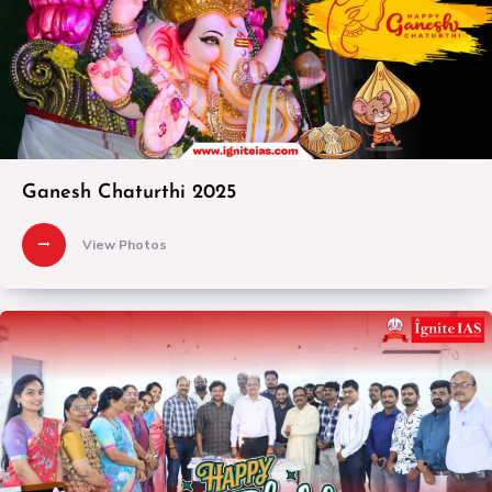
Ganesh Chaturthi 2025
View Photos