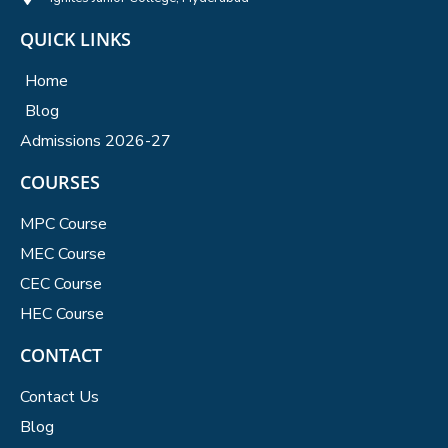
QUICK LINKS
Home
Blog
Admissions 2026-27
COURSES
MPC Course
MEC Course
CEC Course
HEC Course
CONTACT
Contact Us
Blog