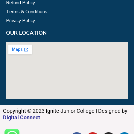
Refund Policy
Terms & Conditions
Privacy Policy
OUR LOCATION
Copyright © 2023 Ignite Junior College | Designed by
Digital Connect