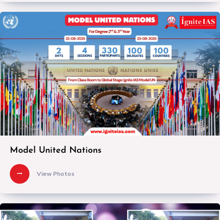
Model United Nations
View Photos