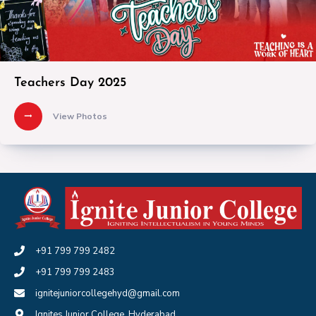
Teachers Day 2025
View Photos
+91 799 799 2482
+91 799 799 2483
ignitejuniorcollegehyd@gmail.com
Ignites Junior College, Hyderabad