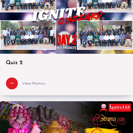
Quiz 2
View Photos