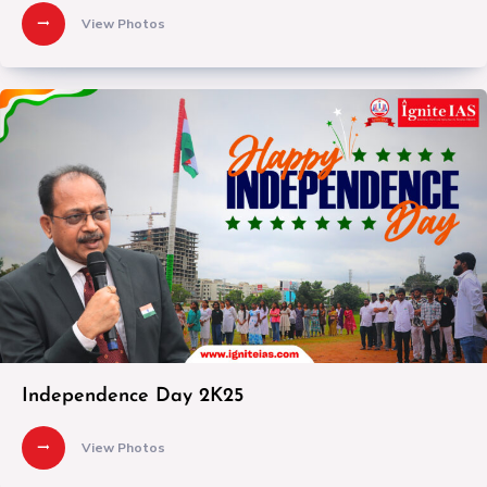
View Photos
Independence Day 2K25
View Photos