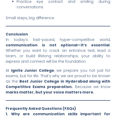
Practice eye contact and smiling during
conversations
Small steps, big difference.
Conclusion
In today’s fast-paced, hyper-competitive world,
communication is not optional—it’s essential
.
Whether you want to crack an entrance test, lead a
team, or build lifelong relationships, your ability to
express and connect will be the foundation.
At
Ignite Junior College
, we prepare you not just for
exams, but for life. That’s why we are proud to be known
as the
Best Junior College in Hyderabad along with
Competitive Exams preparation.
Because we know
marks matter, but your voice matters more.
Frequently Asked Questions (FAQs)
1. Why are communication skills important for