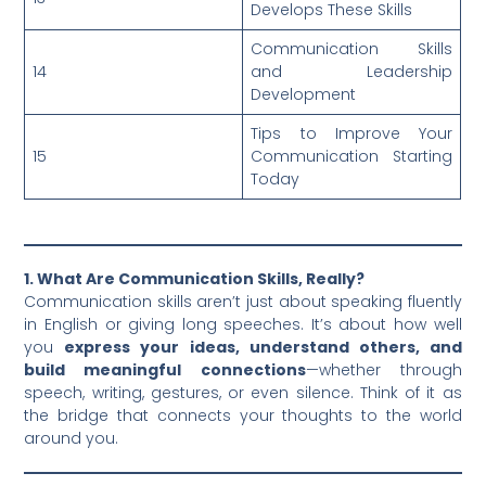
Develops These Skills
Communication Skills
14
and Leadership
Development
Tips to Improve Your
15
Communication Starting
Today
1. What Are Communication Skills, Really?
Communication skills aren’t just about speaking fluently
in English or giving long speeches. It’s about how well
you
express your ideas, understand others, and
build meaningful connections
—whether through
speech, writing, gestures, or even silence. Think of it as
the bridge that connects your thoughts to the world
around you.