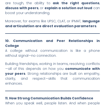
are tough, the ability to
ask the right questions
,
discuss with peers
, or
explain a solution out loud
can
boost your understanding.
Moreover, for exams like UPSC, CLAT, or IPMAT,
language
and articulation are direct evaluation parameters
.
10. Communication and Peer Relationships in
College
A college without communication is like a phone
without signal—no connection.
Building friendships, working in teams, resolving conflicts
—all of this depends on how you
communicate with
your peers
. Strong relationships are built on empathy,
clarity, and respect—skills that communication
enhances.
11. How Strong Communication Builds Confidence
When you speak well, people listen. And when people