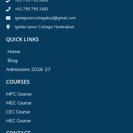
+91 799 799 2482
+91 799 799 2483
ignitejuniorcollegehyd@gmail.com
Ignites Junior College, Hyderabad
QUICK LINKS
Home
Blog
Admissions 2026-27
COURSES
MPC Course
MEC Course
CEC Course
HEC Course
CONTACT