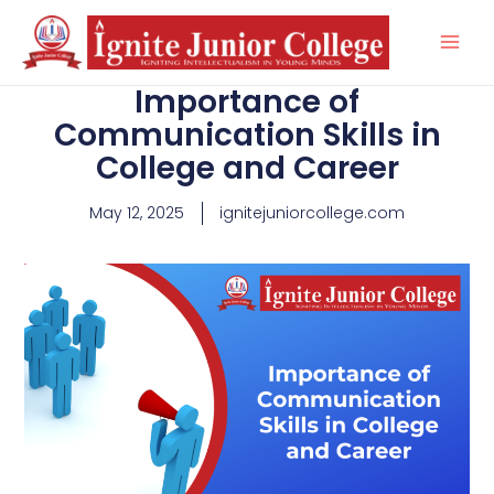
Skip
to
content
Importance of
Communication Skills in
College and Career
May 12, 2025
ignitejuniorcollege.com