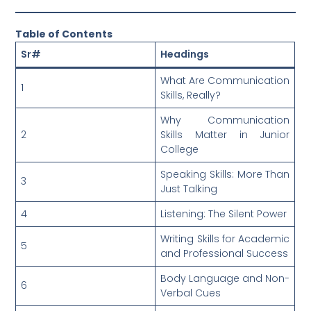
Table of Contents
Sr#
Headings
What Are Communication
1
Skills, Really?
Why Communication
2
Skills Matter in Junior
College
Speaking Skills: More Than
3
Just Talking
4
Listening: The Silent Power
Writing Skills for Academic
5
and Professional Success
Body Language and Non-
6
Verbal Cues