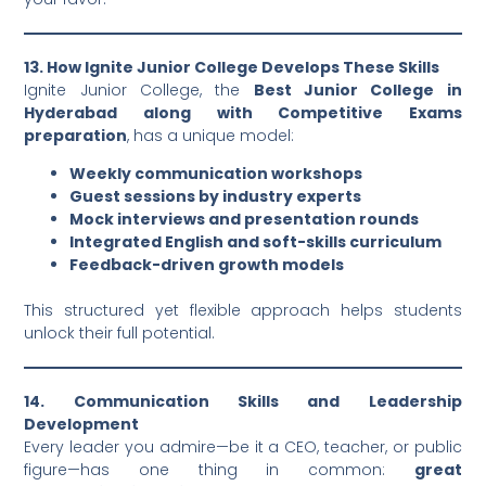
13. How Ignite Junior College Develops These Skills
Ignite Junior College, the
Best Junior College in
Hyderabad along with Competitive Exams
preparation
, has a unique model:
Weekly communication workshops
Guest sessions by industry experts
Mock interviews and presentation rounds
Integrated English and soft-skills curriculum
Feedback-driven growth models
This structured yet flexible approach helps students
unlock their full potential.
14. Communication Skills and Leadership
Development
Every leader you admire—be it a CEO, teacher, or public
figure—has one thing in common:
great