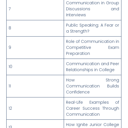
Communication in Group
7
Discussions and
Interviews
Public Speaking: A Fear or
8
a Strength?
Role of Communication in
9
Competitive Exam
Preparation
Communication and Peer
10
Relationships in College
How Strong
11
Communication Builds
Confidence
Real-Life Examples of
12
Career Success Through
Communication
How Ignite Junior College
13