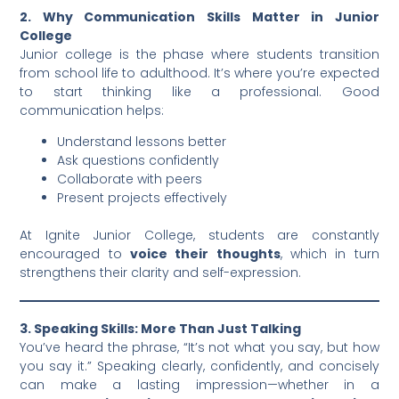
2. Why Communication Skills Matter in Junior
College
Junior college is the phase where students transition
from school life to adulthood. It’s where you’re expected
to start thinking like a professional. Good
communication helps:
Understand lessons better
Ask questions confidently
Collaborate with peers
Present projects effectively
At Ignite Junior College, students are constantly
encouraged to
voice their thoughts
, which in turn
strengthens their clarity and self-expression.
3. Speaking Skills: More Than Just Talking
You’ve heard the phrase, “It’s not what you say, but how
you say it.” Speaking clearly, confidently, and concisely
can make a lasting impression—whether in a