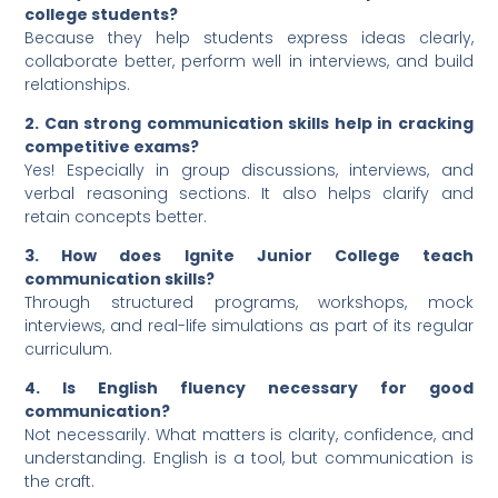
college students?
Because they help students express ideas clearly,
collaborate better, perform well in interviews, and build
relationships.
2. Can strong communication skills help in cracking
competitive exams?
Yes! Especially in group discussions, interviews, and
verbal reasoning sections. It also helps clarify and
retain concepts better.
3. How does Ignite Junior College teach
communication skills?
Through structured programs, workshops, mock
interviews, and real-life simulations as part of its regular
curriculum.
4. Is English fluency necessary for good
communication?
Not necessarily. What matters is clarity, confidence, and
understanding. English is a tool, but communication is
the craft.