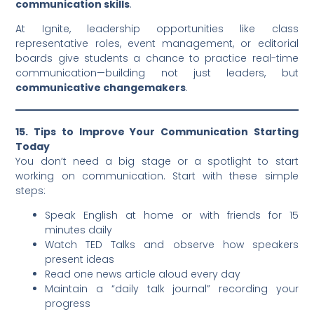
communication skills
.
At Ignite, leadership opportunities like class
representative roles, event management, or editorial
boards give students a chance to practice real-time
communication—building not just leaders, but
communicative changemakers
.
15. Tips to Improve Your Communication Starting
Today
You don’t need a big stage or a spotlight to start
working on communication. Start with these simple
steps:
Speak English at home or with friends for 15
minutes daily
Watch TED Talks and observe how speakers
present ideas
Read one news article aloud every day
Maintain a “daily talk journal” recording your
progress