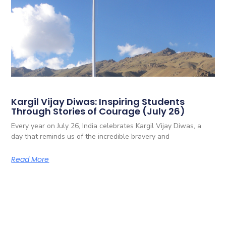
Kargil Vijay Diwas: Inspiring Students
Through Stories of Courage (July 26)
Every year on July 26, India celebrates Kargil Vijay Diwas, a
day that reminds us of the incredible bravery and
Read More