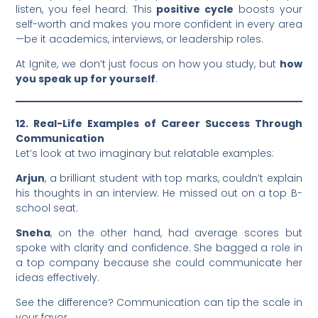
listen, you feel heard. This
positive cycle
boosts your
self-worth and makes you more confident in every area
—be it academics, interviews, or leadership roles.
At Ignite, we don’t just focus on how you study, but
how
you speak up for yourself
.
12. Real-Life Examples of Career Success Through
Communication
Let’s look at two imaginary but relatable examples:
Arjun
, a brilliant student with top marks, couldn’t explain
his thoughts in an interview. He missed out on a top B-
school seat.
Sneha
, on the other hand, had average scores but
spoke with clarity and confidence. She bagged a role in
a top company because she could communicate her
ideas effectively.
See the difference? Communication can tip the scale in
your favor.