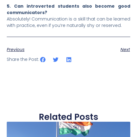
5. Can introverted students also become good
communicators?
Absolutely! Communication is a skill that can be learned
with practice, even if you’re naturally shy or reserved.
Previous
Next
Share the Post:
Related Posts