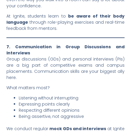
your confidence.
At Ignite, students learn to
be aware of their body
language
through role-playing exercises and real-time
feedback from mentors.
7. Communication in Group Discussions and
Interviews
Group discussions (GDs) and personal interviews (PIs)
are a big part of competitive exams and campus
placements. Communication skills are your biggest ally
here.
What matters most?
Listening without interrupting
Expressing points clearly
Respecting different opinions
Being assertive, not aggressive
We conduct regular
mock GDs and interviews
at Ignite