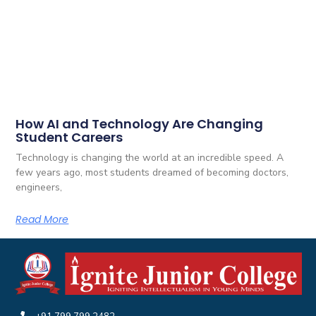
How AI and Technology Are Changing
Student Careers
Technology is changing the world at an incredible speed. A
few years ago, most students dreamed of becoming doctors,
engineers,
Read More