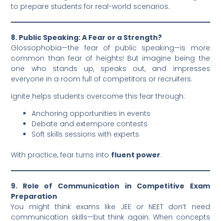
to prepare students for real-world scenarios.
8. Public Speaking: A Fear or a Strength?
Glossophobia—the fear of public speaking—is more
common than fear of heights! But imagine being the
one who stands up, speaks out, and impresses
everyone in a room full of competitors or recruiters.
Ignite helps students overcome this fear through:
Anchoring opportunities in events
Debate and extempore contests
Soft skills sessions with experts
With practice, fear turns into
fluent power
.
9. Role of Communication in Competitive Exam
Preparation
You might think exams like JEE or NEET don’t need
communication skills—but think again. When concepts