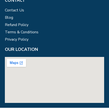
Contact Us
Blog
Refund Policy
Terms & Conditions
Privacy Policy
OUR LOCATION