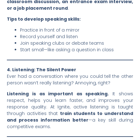
classroom discussion, an entrance exam interview,
or a job placement round
.
Tips to develop speaking skills:
Practice in front of a mirror
Record yourself and listen
Join speaking clubs or debate teams
Start small—like asking a question in class
4. Listening: The Silent Power
Ever had a conversation where you could tell the other
person wasn’t really listening? Annoying, right?
Listening is as important as speaking.
It shows
respect, helps you learn faster, and improves your
response quality. At Ignite, active listening is taught
through activities that
train students to understand
and process information better
—a key skill during
competitive exams.