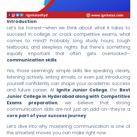
Introduction
Let’s be honest—when we think about what it takes to
succeed in college or crack competitive exams, what
comes to mind? Probably long study hours, tough
textbooks, and sleepless nights. But there’s something
equally important that often gets overlooked—
communication skills
.
Yes, those seemingly simple skills like speaking clearly,
listening actively, writing emails, or even just introducing
yourself confidently can shape your academic success
and future career. At
Ignite Junior College
, the
Best
Junior College in Hyderabad along with Competitive
Exams preparation
, we believe that strong
communication skills are not just an add-on—they’re a
core part of your success journey
.
Let’s dive into why mastering communication is one of
the smartest moves you can make right now.