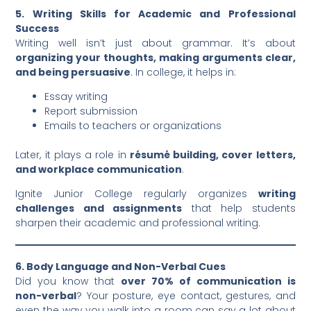
5. Writing Skills for Academic and Professional
Success
Writing well isn’t just about grammar. It’s about
organizing your thoughts, making arguments clear,
and being persuasive
. In college, it helps in:
Essay writing
Report submission
Emails to teachers or organizations
Later, it plays a role in
résumé building, cover letters,
and workplace communication
.
Ignite Junior College regularly organizes
writing
challenges and assignments
that help students
sharpen their academic and professional writing.
6. Body Language and Non-Verbal Cues
Did you know that
over 70% of communication is
non-verbal
? Your posture, eye contact, gestures, and
even the way you walk into a room can say a lot about