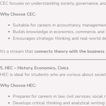
CEC focuses on understanding society, governance, a
Why Choose CEC:
Suitable for careers in accountancy, management, 
Builds knowledge in economics, commerce, and 
Encourages strategic thinking and real-world dec
It’s a stream that
connects theory with the business 
5. HEC – History, Economics, Civics
HEC is ideal for students who are curious about societ
Why Choose HEC:
Prepares for careers in law, civil services, social 
Develops critical thinking and analytical writing s