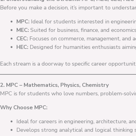
Before you make a decision, it’s important to understa
MPC:
Ideal for students interested in engineering
MEC:
Suited for business, finance, and economics
CEC:
Focuses on commerce, management, and ac
HEC:
Designed for humanities enthusiasts aiming fo
Each stream is a doorway to specific career opportunitie
2. MPC – Mathematics, Physics, Chemistry
MPC is for students who love numbers, problem-solvi
Why Choose MPC:
Ideal for careers in engineering, architecture, a
Develops strong analytical and logical thinking sk