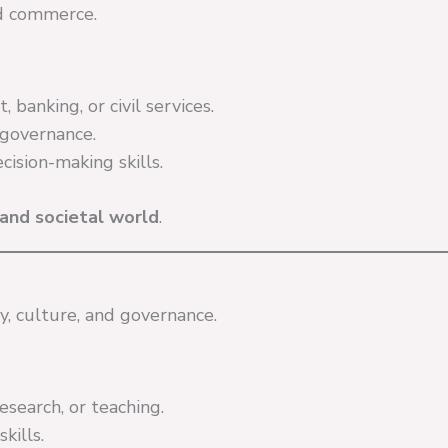
nd commerce.
banking, or civil services.
governance.
ision-making skills.
and societal world
.
y, culture, and governance.
research, or teaching.
kills.