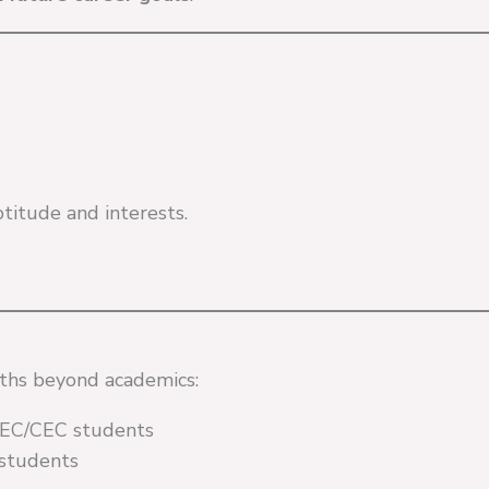
titude and interests.
gths beyond academics:
 HEC/CEC students
 students