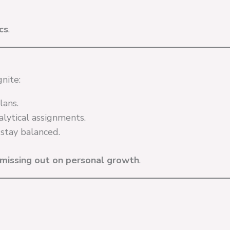
cs
.
nite:
lans.
lytical assignments.
tay balanced.
missing out on personal growth
.