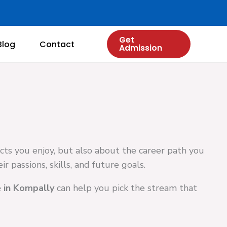
Get
Blog
Contact
Admission
ects you enjoy, but also about the career path you
r passions, skills, and future goals.
 in Kompally
can help you pick the stream that