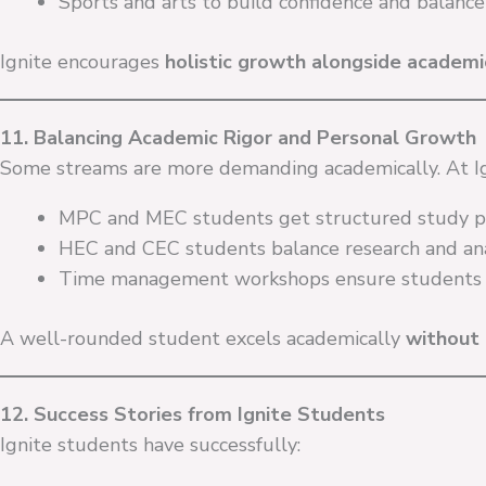
Sports and arts to build confidence and balance
Ignite encourages
holistic growth alongside academi
11. Balancing Academic Rigor and Personal Growth
Some streams are more demanding academically. At Ig
MPC and MEC students get structured study p
HEC and CEC students balance research and ana
Time management workshops ensure students s
A well-rounded student excels academically
without 
12. Success Stories from Ignite Students
Ignite students have successfully: