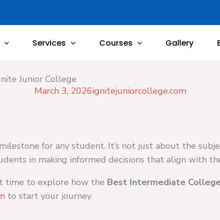
Services
Courses
Gallery
nite Junior College
March 3, 2026
ignitejuniorcollege.com
milestone for any student. It’s not just about the subj
udents in making informed decisions that align with thei
ct time to explore how the
Best Intermediate College
om
to start your journey.