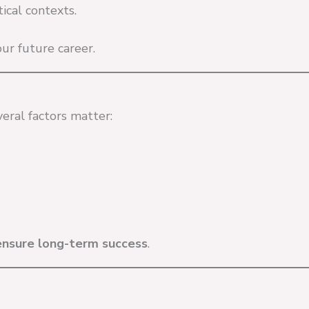
ical contexts.
ur future career.
veral factors matter:
ensure long-term success
.