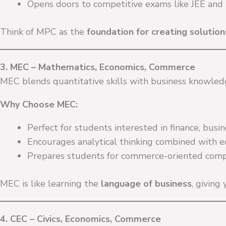
Opens doors to competitive exams like JEE and
Think of MPC as the
foundation for creating solutio
3. MEC – Mathematics, Economics, Commerce
MEC blends quantitative skills with business knowled
Why Choose MEC:
Perfect for students interested in finance, bus
Encourages analytical thinking combined with 
Prepares students for commerce-oriented comp
MEC is like learning the
language of business
, giving
4. CEC – Civics, Economics, Commerce