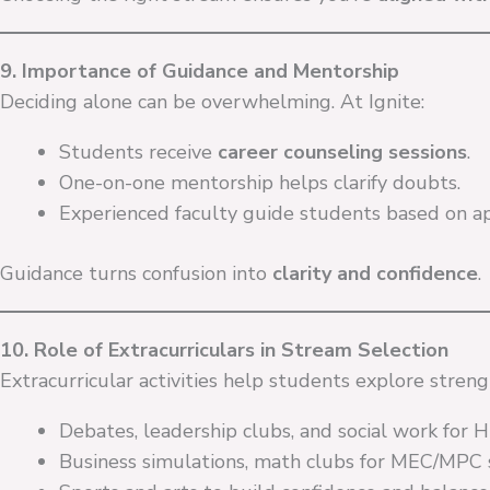
9. Importance of Guidance and Mentorship
Deciding alone can be overwhelming. At Ignite:
Students receive
career counseling sessions
.
One-on-one mentorship helps clarify doubts.
Experienced faculty guide students based on ap
Guidance turns confusion into
clarity and confidence
.
10. Role of Extracurriculars in Stream Selection
Extracurricular activities help students explore stren
Debates, leadership clubs, and social work for
Business simulations, math clubs for MEC/MPC