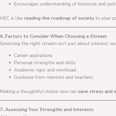
Encourages understanding of historical and polit
HEC is like
reading the roadmap of society
to plan yo
6. Factors to Consider When Choosing a Stream
Selecting the right stream isn’t just about interest; se
Career aspirations
Personal strengths and skills
Academic rigor and workload
Guidance from mentors and teachers
Making a thoughtful choice now can
save stress and 
7. Assessing Your Strengths and Interests