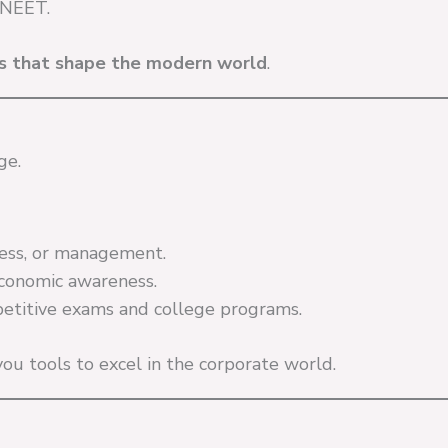
 NEET.
ns that shape the modern world
.
ge.
iness, or management.
economic awareness.
etitive exams and college programs.
 you tools to excel in the corporate world.