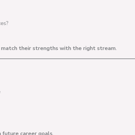
ces?
s
match their strengths with the right stream
.
e
h future career goals
.