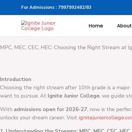
Skip
For Admissions : 7997992482/83
to
content
Home
About
MPC, MEC, CEC, HEC: Choosing the Right Stream at Ig
Introduction
Choosing the right stream after 10th grade is a major 
want to pursue. At
Ignite Junior College
, we guide st
With
admissions open for 2026-27
, now is the perfe
unlocks your dream career. Visit
ignitejuniorcollege.c
1. Understanding the Streams: MPC, MEC, CEC, HEC