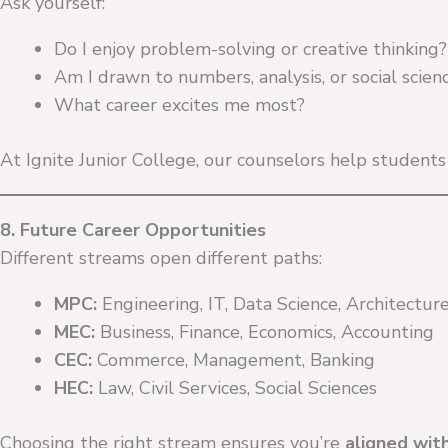
Ask yourself:
Do I enjoy problem-solving or creative thinking?
Am I drawn to numbers, analysis, or social scien
What career excites me most?
At Ignite Junior College, our counselors help student
8. Future Career Opportunities
Different streams open different paths:
MPC:
Engineering, IT, Data Science, Architectur
MEC:
Business, Finance, Economics, Accounting
CEC:
Commerce, Management, Banking
HEC:
Law, Civil Services, Social Sciences
Choosing the right stream ensures you’re
aligned wit