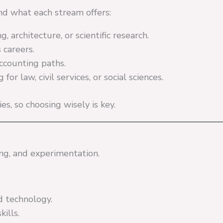
nd what each stream offers:
, architecture, or scientific research.
 careers.
counting paths.
r law, civil services, or social sciences.
s, so choosing wisely is key.
ng, and experimentation.
nd technology.
ills.